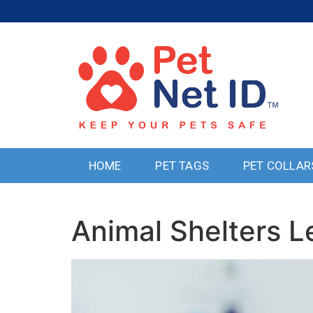
HOME
PET TAGS
PET COLLAR
Animal Shelters L