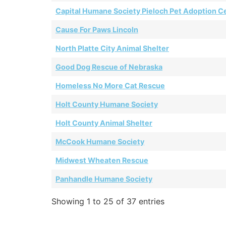
Capital Humane Society Pieloch Pet Adoption C
Cause For Paws Lincoln
North Platte City Animal Shelter
Good Dog Rescue of Nebraska
Homeless No More Cat Rescue
Holt County Humane Society
Holt County Animal Shelter
McCook Humane Society
Midwest Wheaten Rescue
Panhandle Humane Society
Showing 1 to 25 of 37 entries