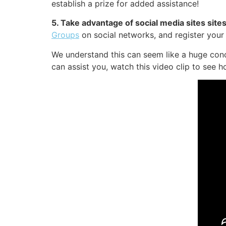
establish a prize for added assistance!
5. Take advantage of social media sites sit
Groups
on social networks, and register you
We understand this can seem like a huge conc
can assist you, watch this video clip to see h