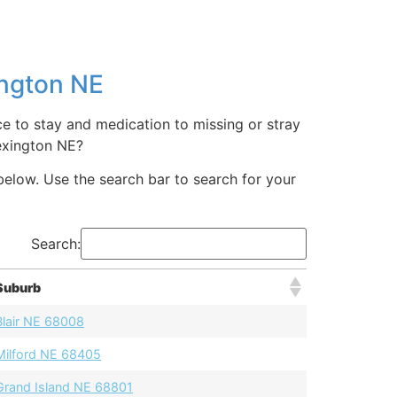
ington NE
e to stay and medication to missing or stray
exington NE?
below. Use the search bar to search for your
Search:
Suburb
Blair NE 68008
Milford NE 68405
Grand Island NE 68801