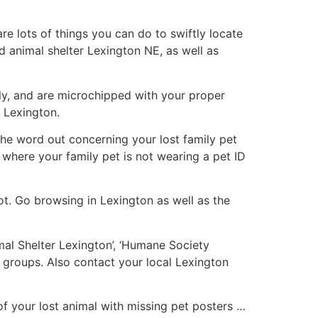
e lots of things you can do to swiftly locate
nd animal shelter Lexington NE, as well as
y, and are microchipped with your proper
n Lexington.
t the word out concerning your lost family pet
s where your family pet is not wearing a pet ID
ot. Go browsing in Lexington as well as the
imal Shelter Lexington’, ‘Humane Society
 groups. Also contact your local Lexington
f your lost animal with missing pet posters …