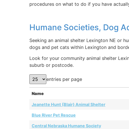
procedures on what to do if you have actually
Humane Societies, Dog Ad
Seeking an animal shelter Lexington NE or hu
dogs and pet cats within Lexington and borde
Look for your community animal shelter Lexing
suburb or postcode.
entries per page
Name
Jeanette Hunt (Blair) Animal Shelter
Blue River Pet Rescue
Central Nebraska Humane Society