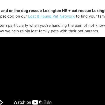
es and online dog rescue Lexington NE + cat rescue Lexing
r pet dog on our
Lost & Found Pet Network
to find your fami
ern particularly when you’re handling the pain of not know
ow we help rejoin lost family pets with their pet parents.