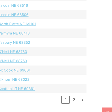
Lincoln NE 68516
Lincoln NE 68506
North Platte NE 69101
Palmyra NE 68418
Fairbury NE 68352
O'Neill NE 68763
O'Neill NE 68763
McCook NE 69001
Elkhorn NE 68022
Scottsbluff NE 69361
‹
1
2
›