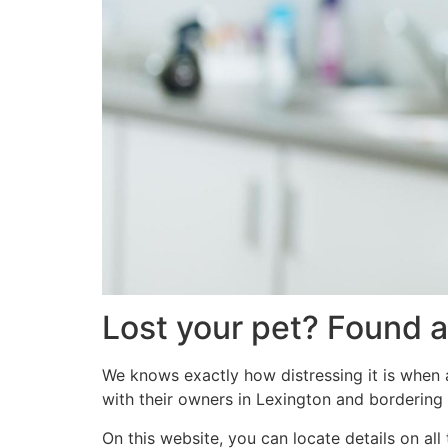
Lost your pet? Found a
We knows exactly how distressing it is when a
with their owners in Lexington and bordering 
On this website, you can locate details on al