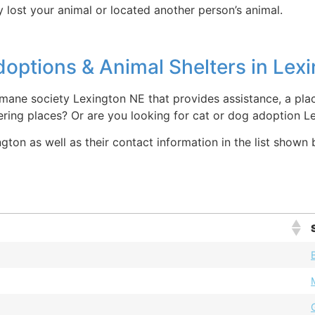
 lost your animal or located another person’s animal.
options & Animal Shelters in Lex
mane society Lexington NE that provides assistance, a plac
ring places? Or are you looking for cat or dog adoption L
ton as well as their contact information in the list shown 