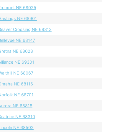
Fremont NE 68025
Hastings NE 68901
Beaver Crossing NE 68313
Bellevue NE 68147
Gretna NE 68028
Alliance NE 69301
Walthill NE 68067
Omaha NE 68116
Norfolk NE 68701
Aurora NE 68818
Beatrice NE 68310
Lincoln NE 68502