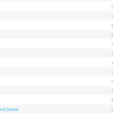
ent Center