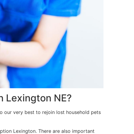
in Lexington NE?
o our very best to rejoin lost household pets
option Lexington. There are also important