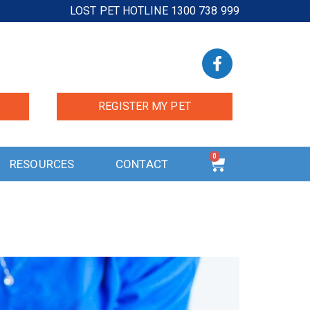
LOST PET HOTLINE 1300 738 999
REGISTER MY PET
0
RESOURCES
CONTACT