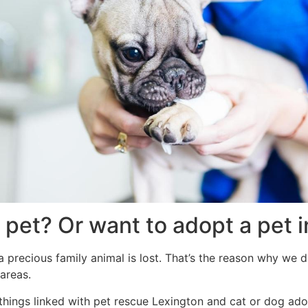
 pet? Or want to adopt a pet 
 precious family animal is lost. That’s the reason why we d
areas.
l things linked with pet rescue Lexington and cat or dog ad