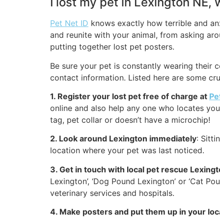
I lost my pet in Lexington NE,
Pet Net ID
knows exactly how terrible and anxi
and reunite with your animal, from asking arou
putting together lost pet posters.
Be sure your pet is constantly wearing their c
contact information. Listed here are some cru
1. Register your lost pet free of charge at
Pe
online and also help any one who locates your 
tag, pet collar or doesn’t have a microchip!
2. Look around Lexington immediately
: Sitt
location where your pet was last noticed.
3. Get in touch with local pet rescue Lexing
Lexington’, ‘Dog Pound Lexington’ or ‘Cat Po
veterinary services and hospitals.
4. Make posters and put them up in your lo