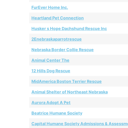
FurEver Home Inc.
Heartland Pet Connection
Husker s Hope Dachshund Rescue Inc
2Enebraskaparrotrescue
Nebraska Border Collie Rescue
Animal Center The
12 Hills Dog Rescue
MidAmerica Boston Terrier Rescue
Animal Shelter of Northeast Nebraska
Aurora Adopt A Pet
Beatrice Humane Society
Capital Humane Society Admissions & Assessm