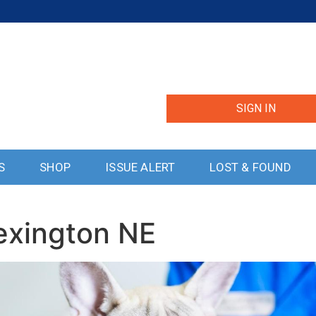
SIGN IN
S
SHOP
ISSUE ALERT
LOST & FOUND
exington NE