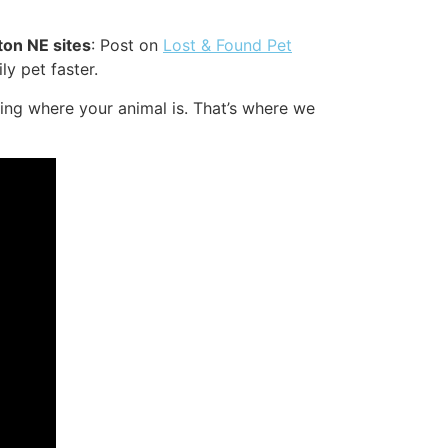
ton NE sites
: Post on
Lost & Found Pet
ly pet faster.
ing where your animal is. That’s where we