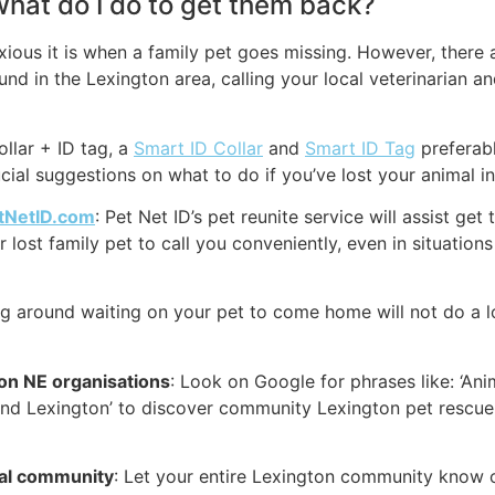
 what do I do to get them back?
ous it is when a family pet goes missing. However, there ar
nd in the Lexington area, calling your local veterinarian a
ollar + ID tag, a
Smart ID Collar
and
Smart ID Tag
preferabl
cial suggestions on what to do if you’ve lost your animal i
tNetID.com
: Pet Net ID’s pet reunite service will assist ge
lost family pet to call you conveniently, even in situation
ing around waiting on your pet to come home will not do a l
ton NE organisations
: Look on Google for phrases like: ‘An
und Lexington’ to discover community Lexington pet rescue
cal community
: Let your entire Lexington community know o