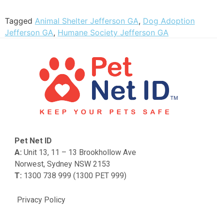
Tagged
Animal Shelter Jefferson GA
,
Dog Adoption
Jefferson GA
,
Humane Society Jefferson GA
Pet Net ID
A:
Unit 13, 11 – 13 Brookhollow Ave
Norwest, Sydney NSW 2153
T:
1300 738 999 (1300 PET 999)
Privacy Policy