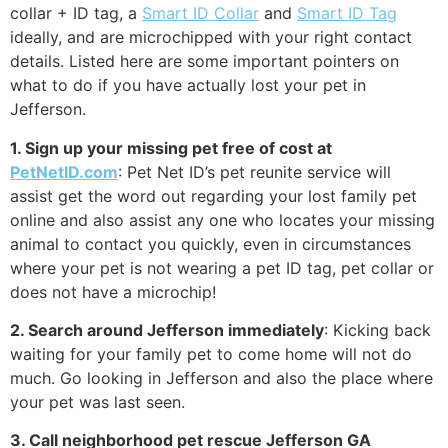
collar + ID tag, a
Smart ID Collar
and
Smart ID Tag
ideally, and are microchipped with your right contact
details. Listed here are some important pointers on
what to do if you have actually lost your pet in
Jefferson.
1. Sign up your missing pet free of cost at
PetNetID.com
: Pet Net ID’s pet reunite service will
assist get the word out regarding your lost family pet
online and also assist any one who locates your missing
animal to contact you quickly, even in circumstances
where your pet is not wearing a pet ID tag, pet collar or
does not have a microchip!
2. Search around Jefferson immediately
: Kicking back
waiting for your family pet to come home will not do
much. Go looking in Jefferson and also the place where
your pet was last seen.
3. Call neighborhood pet rescue Jefferson GA