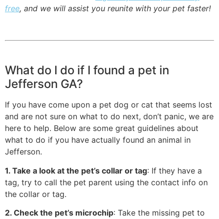
free
, and we will assist you reunite with your pet faster!
What do I do if I found a pet in
Jefferson GA?
If you have come upon a pet dog or cat that seems lost
and are not sure on what to do next, don’t panic, we are
here to help. Below are some great guidelines about
what to do if you have actually found an animal in
Jefferson.
1. Take a look at the pet’s collar or tag
: If they have a
tag, try to call the pet parent using the contact info on
the collar or tag.
2. Check the pet’s microchip
: Take the missing pet to