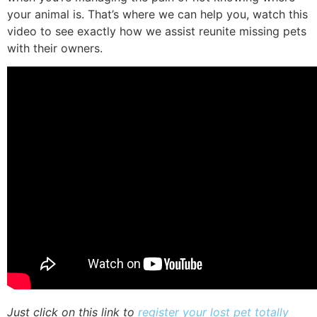
your animal is. That’s where we can help you, watch this
video to see exactly how we assist reunite missing pets
with their owners.
Just click on this link to
register your lost pet totally