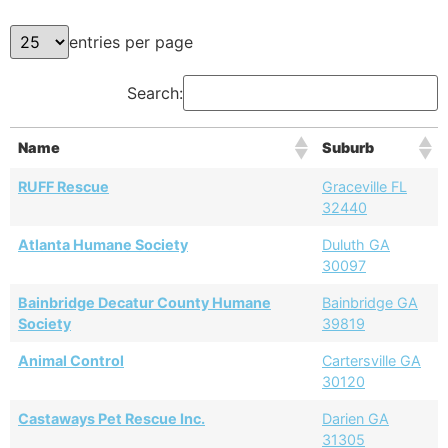
entries per page
Search:
Name
Suburb
RUFF Rescue
Graceville FL
32440
Atlanta Humane Society
Duluth GA
30097
Bainbridge Decatur County Humane
Bainbridge GA
Society
39819
Animal Control
Cartersville GA
30120
Castaways Pet Rescue Inc.
Darien GA
31305