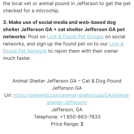
the local vet or animal pound in Jefferson to get the pet
checked for a microchip.
3. Make use of social media and web-based dog
shelter Jefferson GA + cat shelter Jefferson GA pet
networks
: Post on
Lost & Found Pet Groups
on social
networks, and sign up the found pet on to our
Lost &
Found Pet Network
to rejoin them with their owner
much faster.
Animal Shelter Jefferson GA – Cat & Dog Pound
Jefferson GA
Url:
https://petnetid.com/animal-shelter/usa/GA/animal-
shelter-Jefferson/
Jefferson, GA
Telephone: +1 850-863-7833
Price Range: $