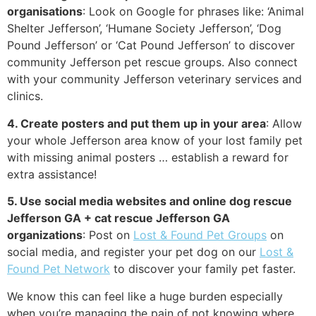
organisations
: Look on Google for phrases like: ‘Animal
Shelter Jefferson’, ‘Humane Society Jefferson’, ‘Dog
Pound Jefferson’ or ‘Cat Pound Jefferson’ to discover
community Jefferson pet rescue groups. Also connect
with your community Jefferson veterinary services and
clinics.
4. Create posters and put them up in your area
: Allow
your whole Jefferson area know of your lost family pet
with missing animal posters … establish a reward for
extra assistance!
5. Use social media websites and online dog rescue
Jefferson GA + cat rescue Jefferson GA
organizations
: Post on
Lost & Found Pet Groups
on
social media, and register your pet dog on our
Lost &
Found Pet Network
to discover your family pet faster.
We know this can feel like a huge burden especially
when you’re managing the pain of not knowing where