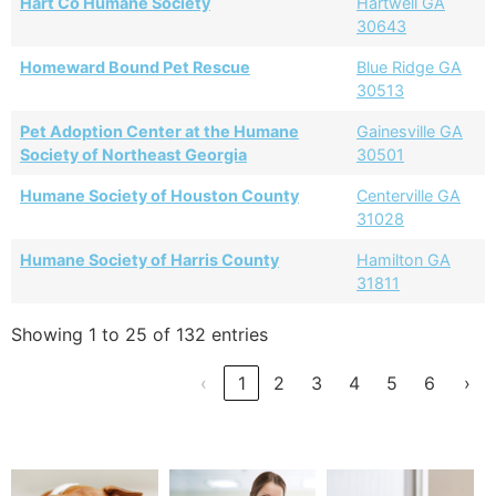
Hart Co Humane Society
Hartwell GA
30643
Homeward Bound Pet Rescue
Blue Ridge GA
30513
Pet Adoption Center at the Humane
Gainesville GA
Society of Northeast Georgia
30501
Humane Society of Houston County
Centerville GA
31028
Humane Society of Harris County
Hamilton GA
31811
Showing 1 to 25 of 132 entries
‹
1
2
3
4
5
6
›