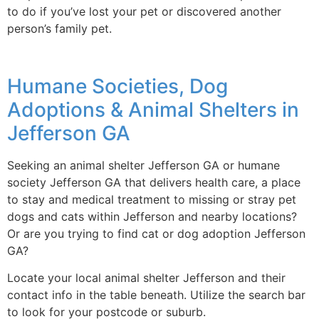
to do if you’ve lost your pet or discovered another
person’s family pet.
Humane Societies, Dog
Adoptions & Animal Shelters in
Jefferson GA
Seeking an animal shelter Jefferson GA or humane
society Jefferson GA that delivers health care, a place
to stay and medical treatment to missing or stray pet
dogs and cats within Jefferson and nearby locations?
Or are you trying to find cat or dog adoption Jefferson
GA?
Locate your local animal shelter Jefferson and their
contact info in the table beneath. Utilize the search bar
to look for your postcode or suburb.