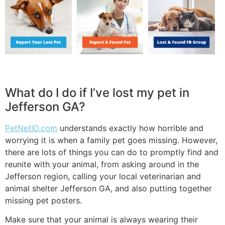
What do I do if I’ve lost my pet in
Jefferson GA?
PetNetID.com
understands exactly how horrible and
worrying it is when a family pet goes missing. However,
there are lots of things you can do to promptly find and
reunite with your animal, from asking around in the
Jefferson region, calling your local veterinarian and
animal shelter Jefferson GA, and also putting together
missing pet posters.
Make sure that your animal is always wearing their