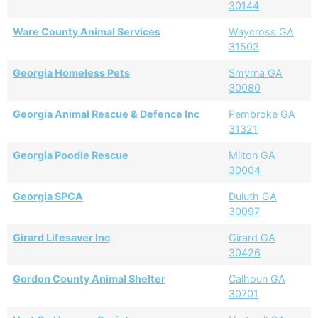
30144
Ware County Animal Services
Waycross GA
31503
Georgia Homeless Pets
Smyrna GA
30080
Georgia Animal Rescue & Defence Inc
Pembroke GA
31321
Georgia Poodle Rescue
Milton GA
30004
Georgia SPCA
Duluth GA
30097
Girard Lifesaver Inc
Girard GA
30426
Gordon County Animal Shelter
Calhoun GA
30701