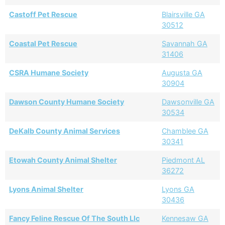
Castoff Pet Rescue
Blairsville GA
30512
Coastal Pet Rescue
Savannah GA
31406
CSRA Humane Society
Augusta GA
30904
Dawson County Humane Society
Dawsonville GA
30534
DeKalb County Animal Services
Chamblee GA
30341
Etowah County Animal Shelter
Piedmont AL
36272
Lyons Animal Shelter
Lyons GA
30436
Fancy Feline Rescue Of The South Llc
Kennesaw GA