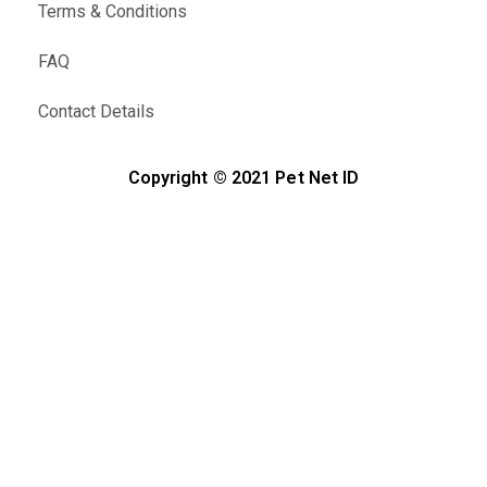
Terms & Conditions
FAQ
Contact Details
Copyright © 2021 Pet Net ID