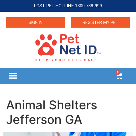
LOST PET HOTLINE 1300 738 999
SIGN IN
REGISTER MY PET
0
Animal Shelters
Jefferson GA