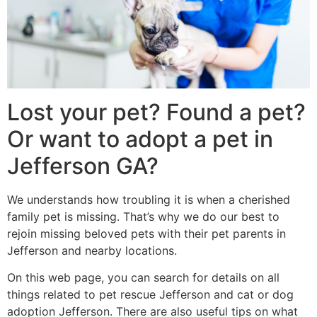
Lost your pet? Found a pet?
Or want to adopt a pet in
Jefferson GA?
We understands how troubling it is when a cherished
family pet is missing. That’s why we do our best to
rejoin missing beloved pets with their pet parents in
Jefferson and nearby locations.
On this web page, you can search for details on all
things related to pet rescue Jefferson and cat or dog
adoption Jefferson. There are also useful tips on what