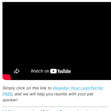
Simply click on this link to
Register Your Lost Pet for
FREE
, and we will help you reunite with your pet
quicker!