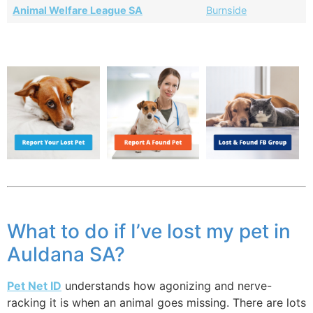
Animal Welfare League SA
Burnside
What to do if I’ve lost my pet in
Auldana SA?
Pet Net ID
understands how agonizing and nerve-
racking it is when an animal goes missing. There are lots