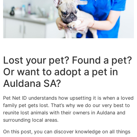
Lost your pet? Found a pet?
Or want to adopt a pet in
Auldana SA?
Pet Net ID understands how upsetting it is when a loved
family pet gets lost. That’s why we do our very best to
reunite lost animals with their owners in Auldana and
surrounding local areas.
On this post, you can discover knowledge on all things