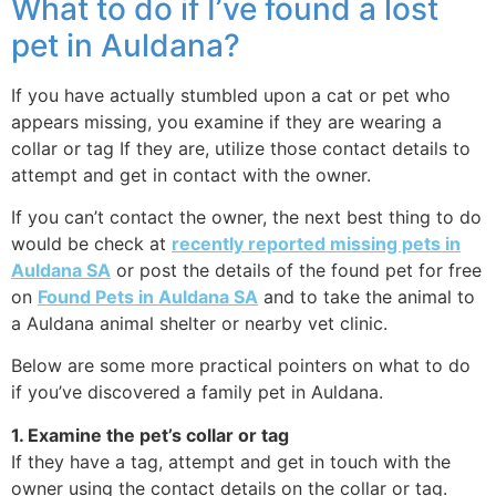
What to do if I’ve found a lost
pet in Auldana?
If you have actually stumbled upon a cat or pet who
appears missing, you examine if they are wearing a
collar or tag If they are, utilize those contact details to
attempt and get in contact with the owner.
If you can’t contact the owner, the next best thing to do
would be check at
recently reported missing pets in
Auldana SA
or post the details of the found pet for free
on
Found Pets in Auldana SA
and to take the animal to
a Auldana animal shelter or nearby vet clinic.
Below are some more practical pointers on what to do
if you’ve discovered a family pet in Auldana.
1. Examine the pet’s collar or tag
If they have a tag, attempt and get in touch with the
owner using the contact details on the collar or tag.