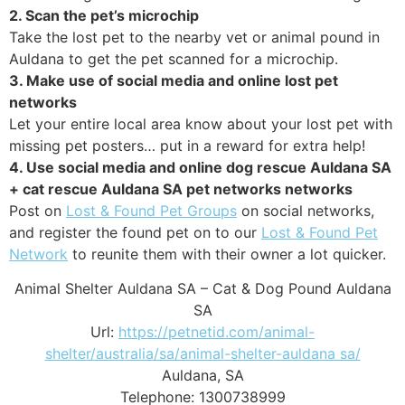
2. Scan the pet’s microchip
Take the lost pet to the nearby vet or animal pound in
Auldana to get the pet scanned for a microchip.
3. Make use of social media and online lost pet
networks
Let your entire local area know about your lost pet with
missing pet posters… put in a reward for extra help!
4. Use social media and online dog rescue Auldana SA
+ cat rescue Auldana SA pet networks networks
Post on
Lost & Found Pet Groups
on social networks,
and register the found pet on to our
Lost & Found Pet
Network
to reunite them with their owner a lot quicker.
Animal Shelter Auldana SA – Cat & Dog Pound Auldana
SA
Url:
https://petnetid.com/animal-
shelter/australia/sa/animal-shelter-auldana sa/
Auldana
,
SA
Telephone:
1300738999