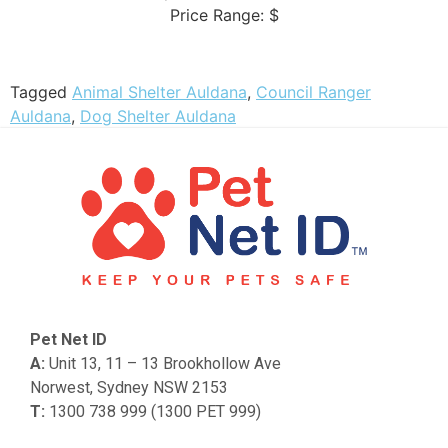
Price Range:
$
Tagged
Animal Shelter Auldana
,
Council Ranger
Auldana
,
Dog Shelter Auldana
Pet Net ID
A:
Unit 13, 11 – 13 Brookhollow Ave
Norwest, Sydney NSW 2153
T:
1300 738 999 (1300 PET 999)