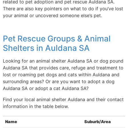
related to pet adoption and pet rescue Auldana SA.
There are also key pointers on what to do if you’ve lost
your animal or uncovered someone else’s pet.
Pet Rescue Groups & Animal
Shelters in Auldana SA
Looking for an animal shelter Auldana SA or dog pound
Auldana SA that provides care, refuge and treatment to
lost or roaming pet dogs and cats within Auldana and
surrounding areas? Or are you want to adopt a dog
Auldana SA or adopt a cat Auldana SA?
Find your local animal shelter Auldana and their contact
information in the table below.
Name
Suburb/Area