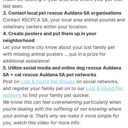
last seen.
3. Contact local pet rescue Auldana SA organisations
Contact RSCPCA SA, your local area animal pounds and
veterinary centers within your location.
4. Create posters and put them up in your
neighborhood
Let your entire city know about your lost family pet
with missing animal posters … put in a prize for
additional assistance!
5. Utilize social media and online dog rescue Auldana
SA + cat rescue Auldana SA pet networks
Post on
Lost & Found Pet Groups
on social networks,
and register your family pet on to our
Lost & Found Pet
Network
to find your family pet quicker.
We know this can feel overwhelming particularly when
you’re dealing with the suffering of not knowing where
your animal is. That’s why we make it more simple for
you, watch this video for more info: