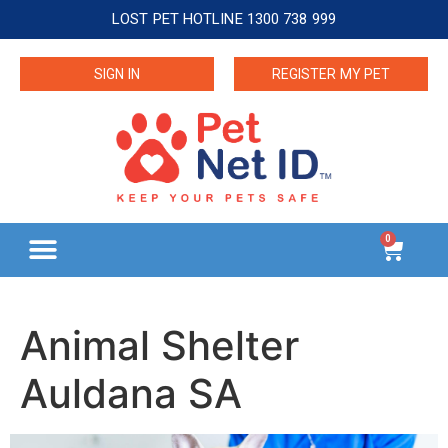
LOST PET HOTLINE 1300 738 999
SIGN IN
REGISTER MY PET
0
Animal Shelter
Auldana SA