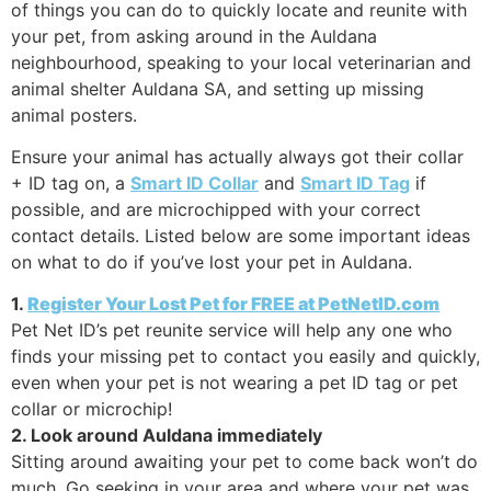
of things you can do to quickly locate and reunite with
your pet, from asking around in the Auldana
neighbourhood, speaking to your local veterinarian and
animal shelter Auldana SA, and setting up missing
animal posters.
Ensure your animal has actually always got their collar
+ ID tag on, a
Smart ID Collar
and
Smart ID Tag
if
possible, and are microchipped with your correct
contact details. Listed below are some important ideas
on what to do if you’ve lost your pet in Auldana.
1.
Register Your Lost Pet for FREE at PetNetID.com
Pet Net ID’s pet reunite service will help any one who
finds your missing pet to contact you easily and quickly,
even when your pet is not wearing a pet ID tag or pet
collar or microchip!
2. Look around Auldana immediately
Sitting around awaiting your pet to come back won’t do
much. Go seeking in your area and where your pet was