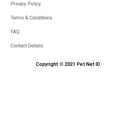
Privacy Policy
Terms & Conditions
FAQ
Contact Details
Copyright © 2021 Pet Net ID