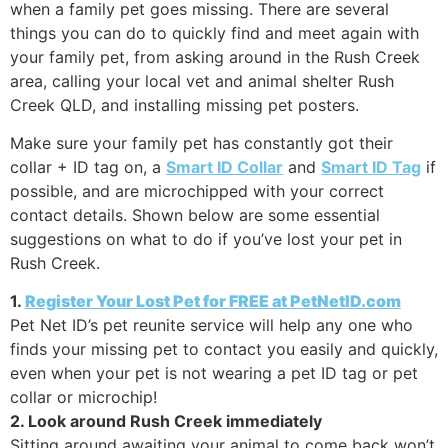
when a family pet goes missing. There are several
things you can do to quickly find and meet again with
your family pet, from asking around in the Rush Creek
area, calling your local vet and animal shelter Rush
Creek QLD, and installing missing pet posters.
Make sure your family pet has constantly got their
collar + ID tag on, a
Smart ID Collar
and
Smart ID Tag
if
possible, and are microchipped with your correct
contact details. Shown below are some essential
suggestions on what to do if you’ve lost your pet in
Rush Creek.
1.
Register Your Lost Pet for FREE at PetNetID.com
Pet Net ID’s pet reunite service will help any one who
finds your missing pet to contact you easily and quickly,
even when your pet is not wearing a pet ID tag or pet
collar or microchip!
2. Look around Rush Creek immediately
Sitting around awaiting your animal to come back won’t