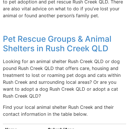
to pet adoption and pet rescue Rush Creek QLD. There
are also vital advice on what to do if you’ve lost your
animal or found another person’s family pet.
Pet Rescue Groups & Animal
Shelters in Rush Creek QLD
Looking for an animal shelter Rush Creek QLD or dog
pound Rush Creek QLD that offers care, housing and
treatment to lost or roaming pet dogs and cats within
Rush Creek and surrounding local areas? Or are you
want to adopt a dog Rush Creek QLD or adopt a cat
Rush Creek QLD?
Find your local animal shelter Rush Creek and their
contact information in the table below.