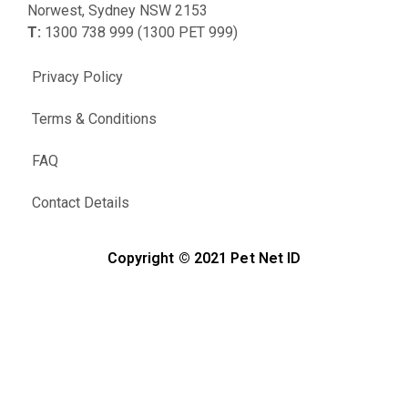
Norwest, Sydney NSW 2153
T:
1300 738 999 (1300 PET 999)
Privacy Policy
Terms & Conditions
FAQ
Contact Details
Copyright © 2021 Pet Net ID