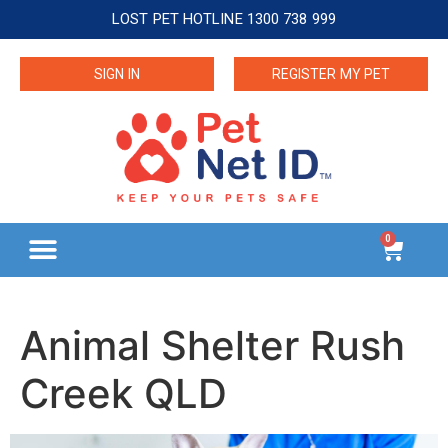
LOST PET HOTLINE 1300 738 999
SIGN IN
REGISTER MY PET
0
Animal Shelter Rush
Creek QLD