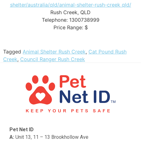
shelter/australia/qld/animal-shelter-rush-creek qld/
Rush Creek
,
QLD
Telephone:
1300738999
Price Range:
$
Tagged
Animal Shelter Rush Creek
,
Cat Pound Rush
Creek
,
Council Ranger Rush Creek
Pet Net ID
A:
Unit 13, 11 – 13 Brookhollow Ave