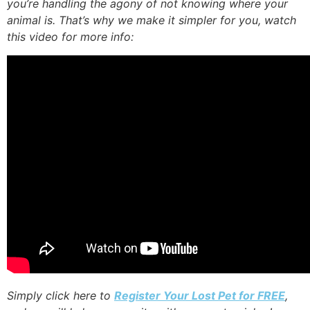
you’re handling the agony of not knowing where your
animal is. That’s why we make it simpler for you, watch
this video for more info:
Simply click here to
Register Your Lost Pet for FREE
,