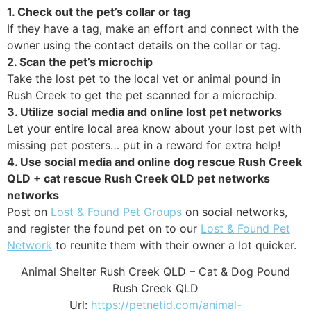
1. Check out the pet’s collar or tag
If they have a tag, make an effort and connect with the
owner using the contact details on the collar or tag.
2. Scan the pet’s microchip
Take the lost pet to the local vet or animal pound in
Rush Creek to get the pet scanned for a microchip.
3. Utilize social media and online lost pet networks
Let your entire local area know about your lost pet with
missing pet posters… put in a reward for extra help!
4. Use social media and online dog rescue Rush Creek
QLD + cat rescue Rush Creek QLD pet networks
networks
Post on
Lost & Found Pet Groups
on social networks,
and register the found pet on to our
Lost & Found Pet
Network
to reunite them with their owner a lot quicker.
Animal Shelter Rush Creek QLD – Cat & Dog Pound
Rush Creek QLD
Url:
https://petnetid.com/animal-