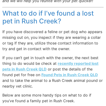
and we will help you reunite with your pet quicker!
What to do if I’ve found a lost
pet in Rush Creek?
If you have discovered a feline or pet dog who appears
missing out on, you inspect if they are wearing a collar
or tag If they are, utilize those contact information to
try and get in contact with the owner.
If you can’t get in touch with the owner, the next best
thing to do would be check at
recently reported lost
pets in Rush Creek QLD
or post the details of the
found pet for free on
Found Pets in Rush Creek QLD
and to take the animal to a Rush Creek animal pound or
nearby vet clinic.
Below are some more handy tips on what to do if
you’ve found a family pet in Rush Creek.