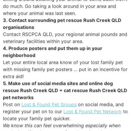
do much. Go taking a look around in your area and
where your animal was last seen.
3. Contact surrounding pet rescue Rush Creek QLD
organisations
Contact RSCPCA QLD, your regional animal pounds and
veterinary facilities within your area.
4. Produce posters and put them up in your
neighborhood
Let your entire local area know of your lost family pet
with missing family pet posters … put in an incentive for
extra aid!
5. Make use of social media sites and online dog
rescue Rush Creek QLD + cat rescue Rush Creek QLD
pet networks
Post on
Lost & Found Pet Groups
on social media, and
register your pet on to our
Lost & Found Pet Network
to
locate your family pet quicker.
We know this can feel overwhelming especially when