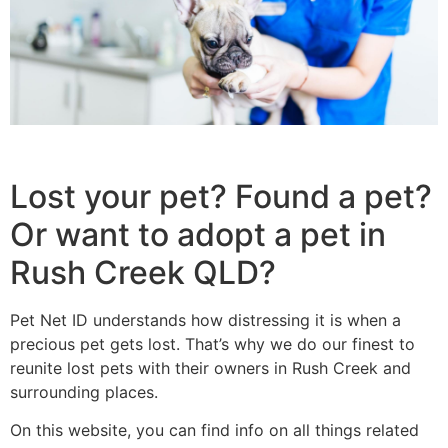
Lost your pet? Found a pet?
Or want to adopt a pet in
Rush Creek QLD?
Pet Net ID understands how distressing it is when a
precious pet gets lost. That’s why we do our finest to
reunite lost pets with their owners in Rush Creek and
surrounding places.
On this website, you can find info on all things related