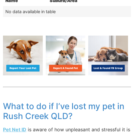
Name
Suburb/Area
No data available in table
What to do if I’ve lost my pet in
Rush Creek QLD?
Pet Net ID
is aware of how unpleasant and stressful it is