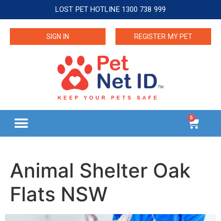
LOST PET HOTLINE 1300 738 999
SIGN IN
REGISTER MY PET
0
Animal Shelter Oak
Flats NSW