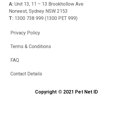
A:
Unit 13, 11 – 13 Brookhollow Ave
Norwest, Sydney NSW 2153
T:
1300 738 999 (1300 PET 999)
Privacy Policy
Terms & Conditions
FAQ
Contact Details
Copyright © 2021 Pet Net ID