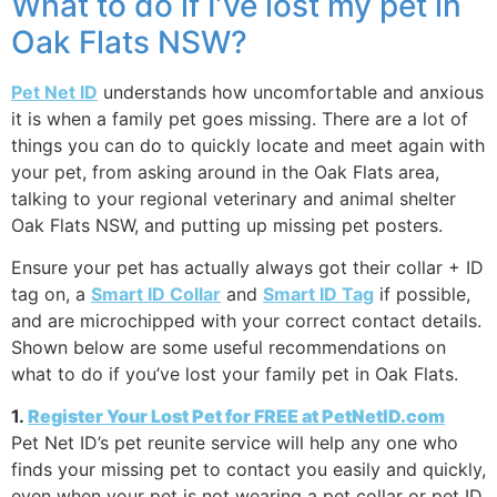
What to do if I’ve lost my pet in
Oak Flats NSW?
Pet Net ID
understands how uncomfortable and anxious
it is when a family pet goes missing. There are a lot of
things you can do to quickly locate and meet again with
your pet, from asking around in the Oak Flats area,
talking to your regional veterinary and animal shelter
Oak Flats NSW, and putting up missing pet posters.
Ensure your pet has actually always got their collar + ID
tag on, a
Smart ID Collar
and
Smart ID Tag
if possible,
and are microchipped with your correct contact details.
Shown below are some useful recommendations on
what to do if you’ve lost your family pet in Oak Flats.
1.
Register Your Lost Pet for FREE at PetNetID.com
Pet Net ID’s pet reunite service will help any one who
finds your missing pet to contact you easily and quickly,
even when your pet is not wearing a pet collar or pet ID