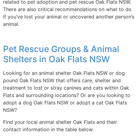
related to pet adoption and pet rescue Oak Flats NSW.
There are also critical recommendations on what to do
if you’ve lost your animal or uncovered another person’s
animal.
Pet Rescue Groups & Animal
Shelters in Oak Flats NSW
Looking for an animal shelter Oak Flats NSW or dog
pound Oak Flats NSW that offers care, shelter and
treatment to lost or stray canines and cats within Oak
Flats and surrounding locations? Or are you looking to
adopt a dog Oak Flats NSW or adopt a cat Oak Flats
NSW?
Find your local animal shelter Oak Flats and their
contact information in the table below.