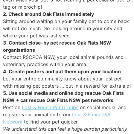
tag or microchip!
2. Check around Oak Flats immediately
Sitting around waiting on your family pet to come back
will not do much. Go looking around in your city and
where your pet was last seen.
3. Contact close-by pet rescue Oak Flats NSW
organisations
Contact RSCPCA NSW, your local animal pounds and
veterinary practices within your area.
4. Create posters and put them up in your location
Let your entire community know about your lost pet
with missing pet posters … put in a reward for extra aid!
5. Use social media and online dog rescue Oak Flats
NSW + cat rescue Oak Flats NSW pet networks
Post on
Lost & Found Pet Groups
on social media, and
register your animal on to our
Lost & Found Pet
Network
to find your pet quicker.
We understand this can feel a huge burden particularly