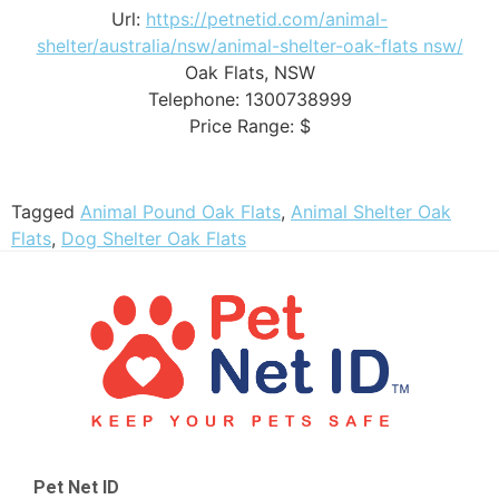
Url:
https://petnetid.com/animal-
shelter/australia/nsw/animal-shelter-oak-flats nsw/
Oak Flats
,
NSW
Telephone:
1300738999
Price Range:
$
Tagged
Animal Pound Oak Flats
,
Animal Shelter Oak
Flats
,
Dog Shelter Oak Flats
Pet Net ID