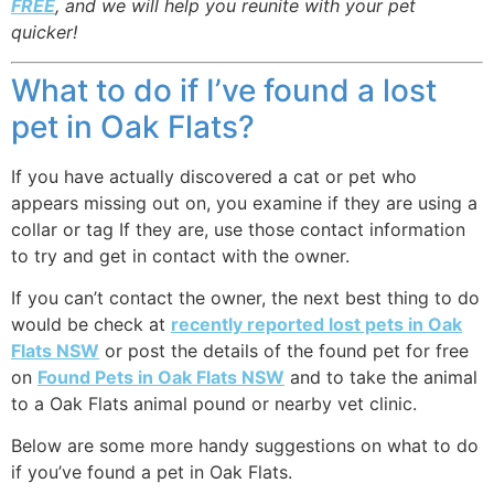
FREE
, and we will help you reunite with your pet
quicker!
What to do if I’ve found a lost
pet in Oak Flats?
If you have actually discovered a cat or pet who
appears missing out on, you examine if they are using a
collar or tag If they are, use those contact information
to try and get in contact with the owner.
If you can’t contact the owner, the next best thing to do
would be check at
recently reported lost pets in Oak
Flats NSW
or post the details of the found pet for free
on
Found Pets in Oak Flats NSW
and to take the animal
to a Oak Flats animal pound or nearby vet clinic.
Below are some more handy suggestions on what to do
if you’ve found a pet in Oak Flats.