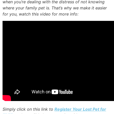
when you’re dealing with the distress of not knowing
where your family pet is. That’s why we make it easier
for you, watch this video for more info:
Simply click on this link to
Register Your Lost Pet for