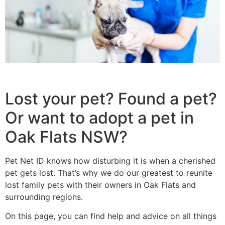
Lost your pet? Found a pet?
Or want to adopt a pet in
Oak Flats NSW?
Pet Net ID knows how disturbing it is when a cherished
pet gets lost. That’s why we do our greatest to reunite
lost family pets with their owners in Oak Flats and
surrounding regions.
On this page, you can find help and advice on all things