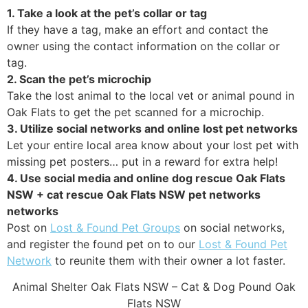
1. Take a look at the pet’s collar or tag
If they have a tag, make an effort and contact the
owner using the contact information on the collar or
tag.
2. Scan the pet’s microchip
Take the lost animal to the local vet or animal pound in
Oak Flats to get the pet scanned for a microchip.
3. Utilize social networks and online lost pet networks
Let your entire local area know about your lost pet with
missing pet posters… put in a reward for extra help!
4. Use social media and online dog rescue Oak Flats
NSW + cat rescue Oak Flats NSW pet networks
networks
Post on
Lost & Found Pet Groups
on social networks,
and register the found pet on to our
Lost & Found Pet
Network
to reunite them with their owner a lot faster.
Animal Shelter Oak Flats NSW – Cat & Dog Pound Oak
Flats NSW