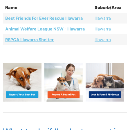
Name
Suburb/Area
Best Friends For Ever Rescue Illawarra
Illawarra
Animal Welfare League NSW - Illawarra
Illawarra
RSPCA Illawarra Shelter
Illawarra